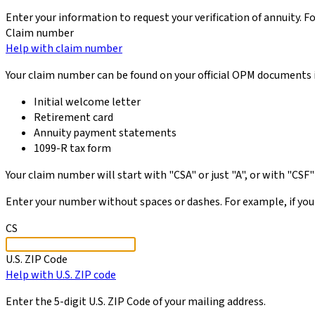
Enter your information to request your verification of annuity. F
Claim number
Help with claim number
Your claim number can be found on your official OPM documents 
Initial welcome letter
Retirement card
Annuity payment statements
1099-R tax form
Your claim number will start with "CSA" or just "A", or with "CSF" 
Enter your number without spaces or dashes. For example, if your
CS
U.S. ZIP Code
Help with U.S. ZIP code
Enter the 5-digit U.S. ZIP Code of your mailing address.