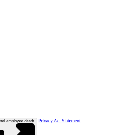
Privacy Act Statement
eral employee death