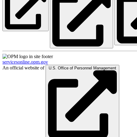
servicesonline.opm.gov
An official website of
U.S. Office of Personnel Management