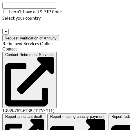
I don't have a U.S. ZIP Code
Select your country
Request Verification of Annuity
Retirement Services Online
Contact
Contact Retirement Services
1-888-767-6738 (TTY: 711)
Report annuitant death
Report missing annuity payment
Report fed