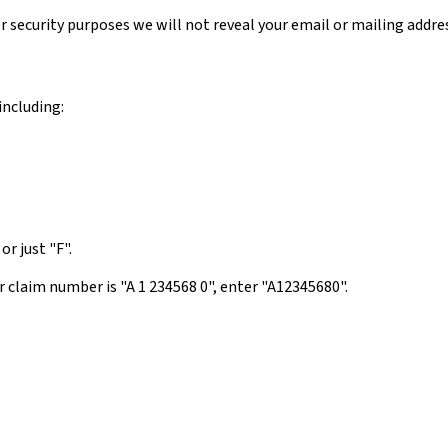
or security purposes we will not reveal your email or mailing addre
including:
or just "F".
 claim number is "A 1 234568 0", enter "A12345680".