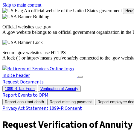
Skip to main content
An official website of the United States government
Here
Official websites use .gov
A
.gov
website belongs to an official government organization in the 
Secure .gov websites use HTTPS
A
lock (
)
or
https://
means you've safely connected to the .gov website.
Request Documents
1099-R Tax Form
Verification of Annuity
Report Events to OPM
Report annuitant death
Report missing payment
Report employee dea
Privacy Act Statement
1099-R Consent
Request Verification of Annuity