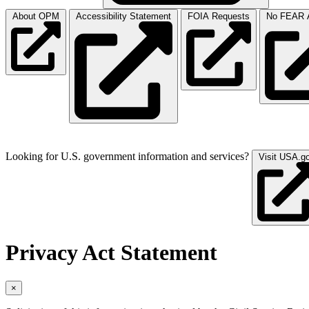
About OPM
Accessibility Statement
FOIA Requests
No FEAR A
Looking for U.S. government information and services?
Visit USA.g
Privacy Act Statement
×