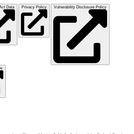
ct Data
Privacy Policy
Vulnerability Disclosure Policy
ov