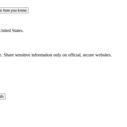
's how you know
United States.
 Share sensitive information only on official, secure websites.
th